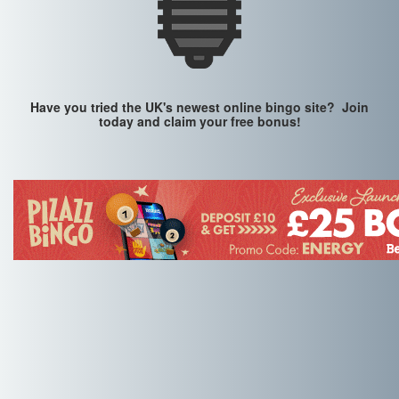
Have you tried the UK's newest online bingo site? Join
today and claim your free bonus!