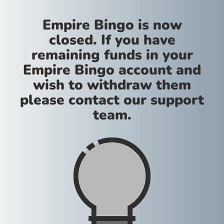
Empire Bingo is now
closed. If you have
remaining funds in your
Empire Bingo account and
wish to withdraw them
please contact our support
team.